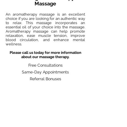
Massage
An aromatherapy massage is an excellent
choice if you are looking for an authentic way
to relax. This massage incorporates an
essential oil of your choice into the massage.
Aromatherapy massage can help promote
relaxation, ease muscle tension, improve
blood circulation, and enhance mental
wellness.
Please call us today for more information
about our massage therapy.
Free Consultations
Same-Day Appointments
Referral Bonuses
Previous
BOOK NOW