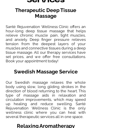
Services
Therapeutic Deep Tissue
Massage
Santé Rejuvenation Wellness Clinic offers an
hour-long deep tissue massage that helps
relieve chronic muscle pain, tight muscles,
and anxiety. Deep finger pressure relieves
tension from the deepest layers of your
muscles and connective tissues during a deep
tissue massage. All our therapy services have
set prices, and we offer free consultations.
Book your appointment today!
Swedish Massage Service
Our Swedish massage relaxes the whole
body using slow, long gliding strokes in the
direction of blood returning to the heart. This
type of massage aids in relaxation and
circulation improvements, which may speed
up healing and reduce swelling. Santé
Rejuvenation Wellness Clinic is the only
wellness clinic where you can heal with
several therapeutic services all in one space.
Relaxing Aromatherapy