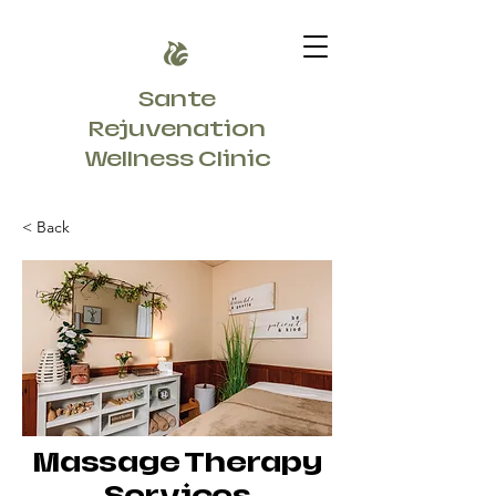
Sante
Rejuvenation
Wellness Clinic
< Back
Massage Therapy