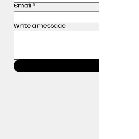
Email
*
Write a message