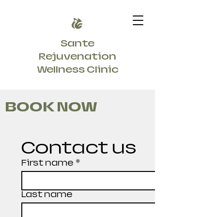
Sante
Rejuvenation
Wellness Clinic
BOOK NOW
Contact us
First name
*
Last name